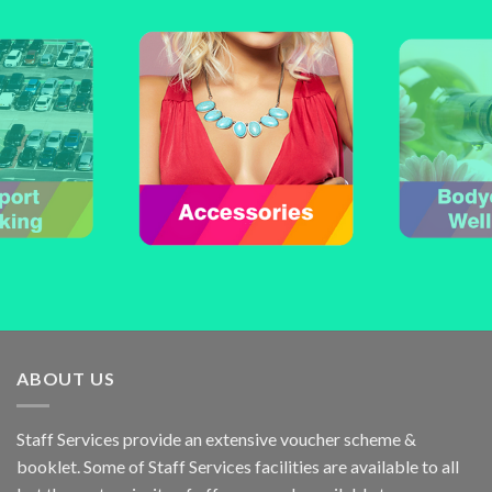
ABOUT US
Staff Services provide an extensive voucher scheme &
booklet. Some of Staff Services facilities are available to all