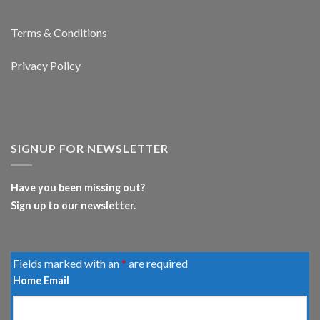
Terms & Conditions
Privacy Policy
SIGNUP FOR NEWSLETTER
Have you been missing out?
Sign up to our newsletter.
Fields marked with an
*
are required
Home Email