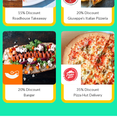
15% Discount
20% Discount
Roadhouse Takeaway
Giuseppe’s Italian Pizzeria
20% Discount
35% Discount
Banger
Pizza Hut Delivery