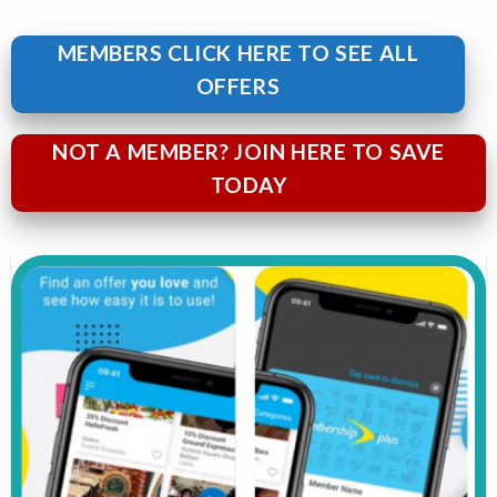
MEMBERS CLICK HERE TO SEE ALL
OFFERS
NOT A MEMBER? JOIN HERE TO SAVE
TODAY