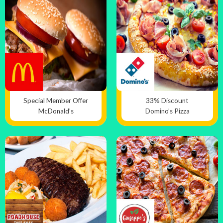
Special Member Offer
33% Discount
McDonald’s
Domino’s Pizza