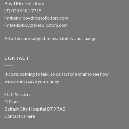
Boyd Rice Solicitors
(T) 028 9181 7715
(m)ben@boydricesolicitors.com
(m)neil@boydricesolicitors.com
All offers are subject to availability and change
CONTACT
It costs nothing to talk, so call in for a chat to see how
we can help save you money
Staff Services
D Floor
Belfast City Hospital BT9 7AB
Contact us here