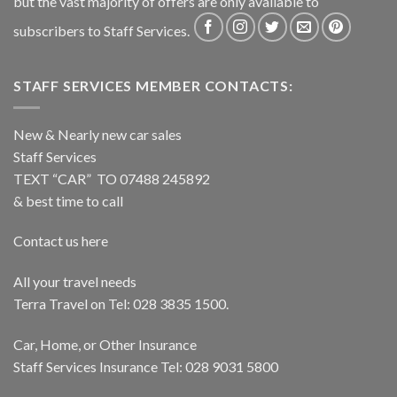
but the vast majority of offers are only available to
subscribers to Staff Services.
STAFF SERVICES MEMBER CONTACTS:
New & Nearly new car sales
Staff Services
TEXT “CAR” TO 07488 245892
& best time to call
Contact us here
All your travel needs
Terra Travel on Tel: 028 3835 1500.
Car, Home, or Other Insurance
Staff Services Insurance Tel: 028 9031 5800