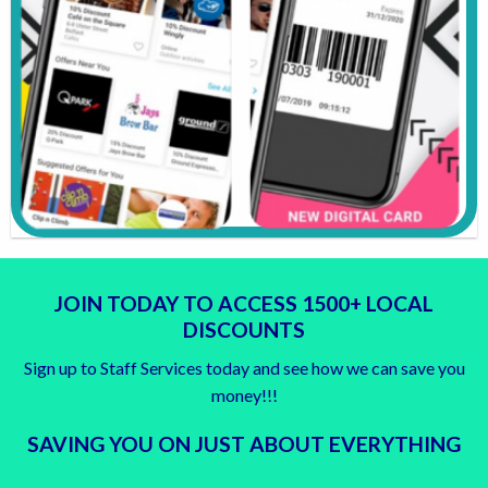
JOIN TODAY TO ACCESS 1500+ LOCAL
DISCOUNTS
Sign up to Staff Services today and see how we can save you
money!!!
SAVING YOU ON JUST ABOUT EVERYTHING