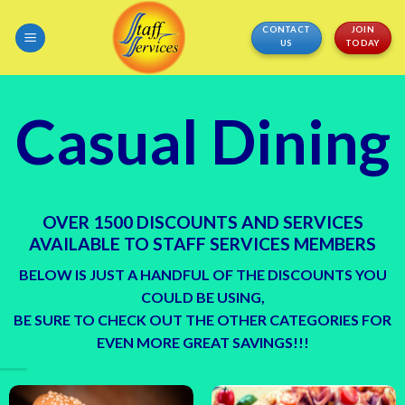
Skip
CONTACT
JOIN
to
US
TODAY
content
Casual Dining
OVER 1500 DISCOUNTS AND SERVICES
AVAILABLE TO STAFF SERVICES MEMBERS
BELOW IS JUST A HANDFUL OF THE DISCOUNTS YOU
COULD BE USING,
BE SURE TO CHECK OUT THE OTHER CATEGORIES FOR
EVEN MORE GREAT SAVINGS!!!