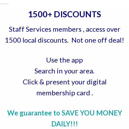
1500+ DISCOUNTS
Staff Services members , access over
1500 local discounts. Not one off deal!
Use the app
Search in your area.
Click & present your digital
membership card .
We guarantee to SAVE YOU MONEY
DAILY!!!