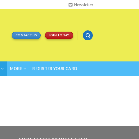
Newsletter
CONTACT US
JOIN TODAY
MORE
REGISTER YOUR CARD