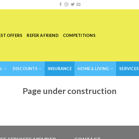
EST OFFERS
REFER A FRIEND
COMPETITIONS
L
DISCOUNTS
INSURANCE
HOME & LIVING
SERVICES
Page under construction