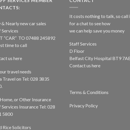
FF SERVICES MEMBER
CONTACT
NTACTS:
It costs nothing to talk, so call 
& Nearly new car sales
for a chat to see how
f Services
we can help save you money
T “CAR” TO 07488 245892
Staff Services
st time to call
D Floor
act us here
Belfast City Hospital BT9 7A
Contact us here
your travel needs
a Travel on Tel: 028 3835
0.
Terms & Conditions
 Home, or Other Insurance
Privacy Policy
f Services Insurance Tel: 028
1 5800
 Rice Solicitors