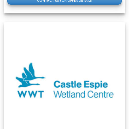
CONTACT US FOR OFFER DETAILS