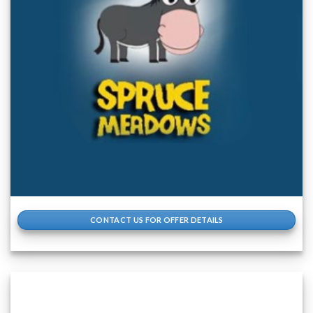
CONTACT US FOR OFFER DETAILS