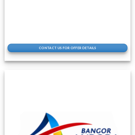
CONTACT US FOR OFFER DETAILS