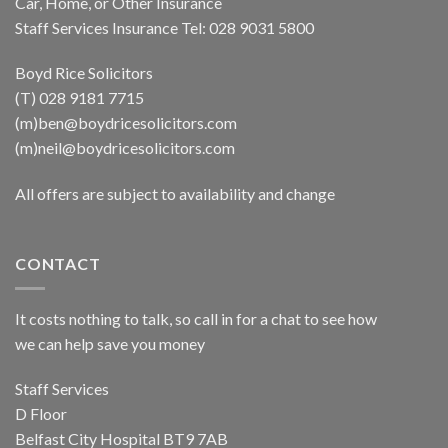
Car, Home, or Other Insurance
Staff Services Insurance Tel: 028 9031 5800
Boyd Rice Solicitors
(T) 028 9181 7715
(m)ben@boydricesolicitors.com
(m)neil@boydricesolicitors.com
All offers are subject to availability and change
CONTACT
It costs nothing to talk, so call in for a chat to see how
we can help save you money
Staff Services
D Floor
Belfast City Hospital BT9 7AB