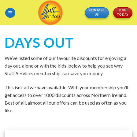
Skip
CONTACT
JOIN
to
US
TODAY
content
DAYS OUT
We’ve listed some of our favourite discounts for enjoying a
day out, alone or with the kids, below to help you see why
Staff Services membership can save you money.
This isn’t all we have available. With your membership you’ll
get access to over 1000 discounts across Northern Ireland.
Best of all, almost all our offers can be used as often as you
like.