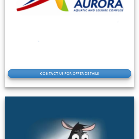
CONTACT US FOR OFFER DETAILS