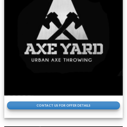
CONTACT US FOR OFFER DETAILS