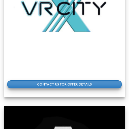
CONTACT US FOR OFFER DETAILS