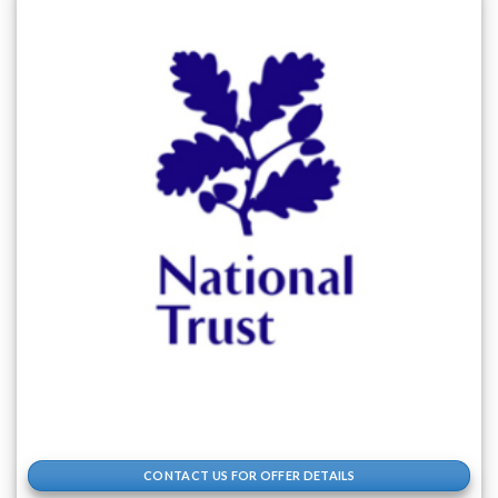
CONTACT US FOR OFFER DETAILS