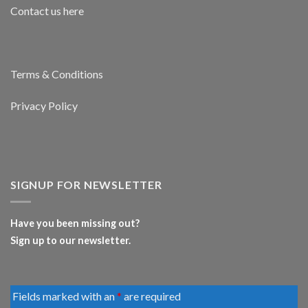
Contact us here
Terms & Conditions
Privacy Policy
SIGNUP FOR NEWSLETTER
Have you been missing out?
Sign up to our newsletter.
Fields marked with an
*
are required