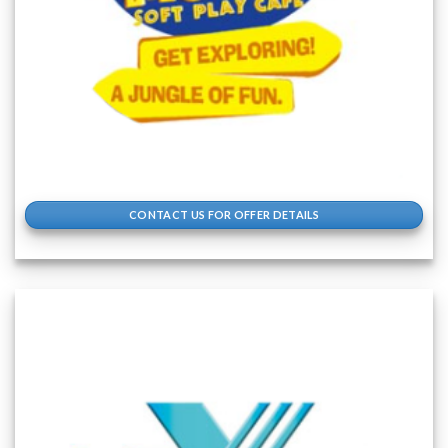
CONTACT US FOR OFFER DETAILS