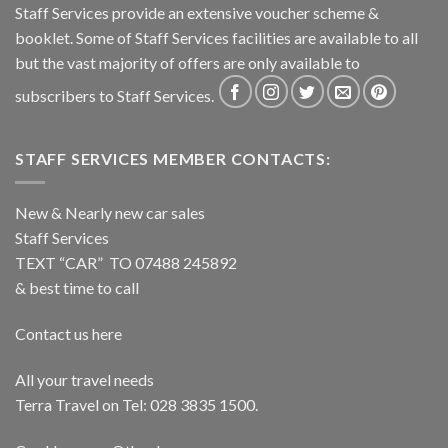
Staff Services provide an extensive voucher scheme &
booklet. Some of Staff Services facilities are available to all
but the vast majority of offers are only available to
subscribers to Staff Services.
STAFF SERVICES MEMBER CONTACTS:
New & Nearly new car sales
Staff Services
TEXT “CAR” TO 07488 245892
& best time to call
Contact us here
All your travel needs
Terra Travel on Tel: 028 3835 1500.