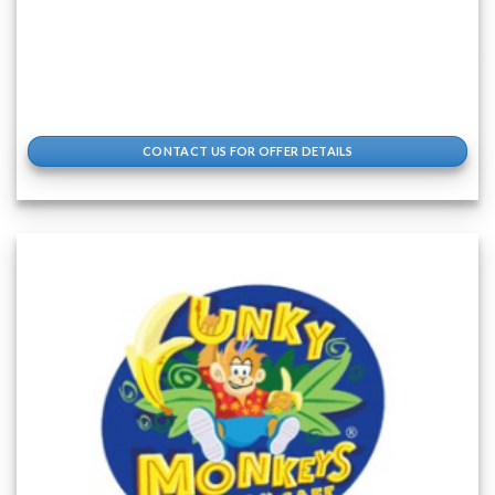
CONTACT US FOR OFFER DETAILS