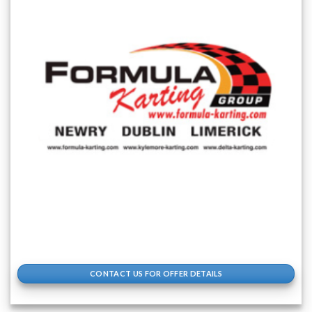
CONTACT US FOR OFFER DETAILS