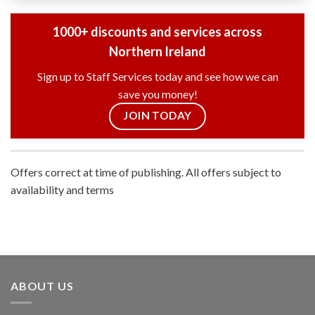
1000+ discounts and services across
Northern Ireland
Sign up to Staff Services today and see how we can
save you money!
JOIN TODAY
Offers correct at time of publishing. All offers subject to
availability and terms
ABOUT US