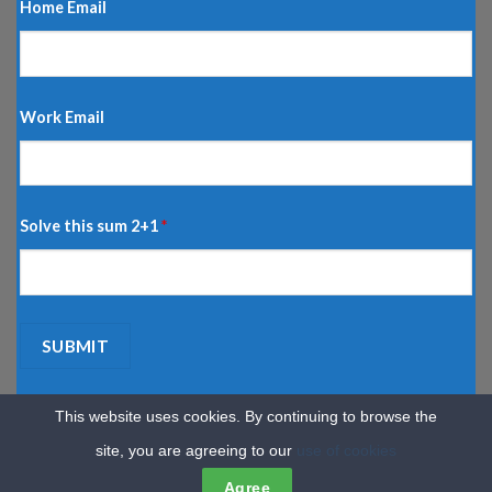
Home Email
Work Email
Solve this sum 2+1
*
This website uses cookies. By continuing to browse the
site, you are agreeing to our
use of cookies
HOME
CARS
MORTGAGES
TRAVEL
DISCOUNTS
INSURANCE
HOME & LIVING
SERVICES
MORE
REGISTER YOUR CARD
Agree