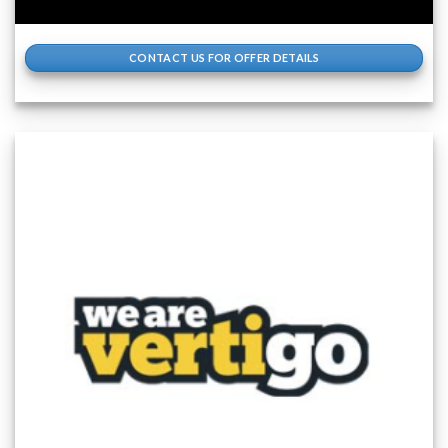
CONTACT US FOR OFFER DETAILS