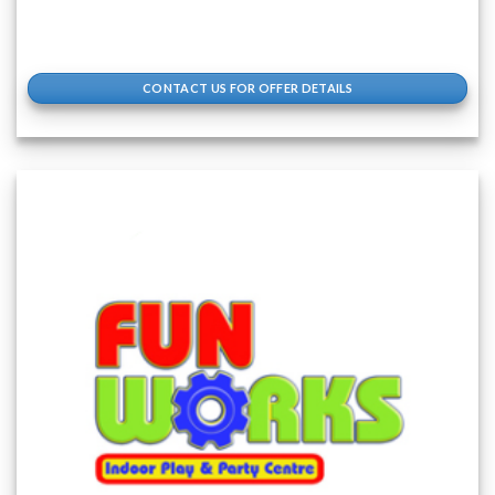
CONTACT US FOR OFFER DETAILS